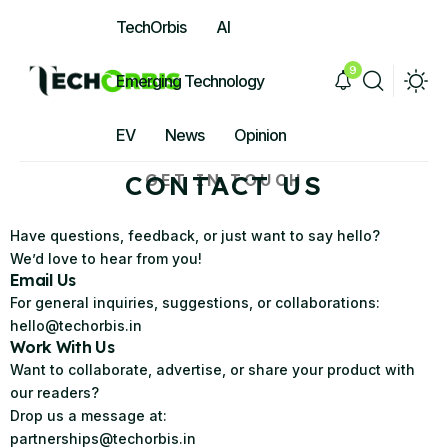
TechOrbis
AI
9
Emerging Technology
EV
News
Opinion
CONTACT US
GET IN TOUCH
Have questions, feedback, or just want to say hello?
We’d love to hear from you!
Email Us
For general inquiries, suggestions, or collaborations:
hello@techorbis.in
Work With Us
Want to collaborate, advertise, or share your product with
our readers?
Drop us a message at:
partnerships@techorbis.in