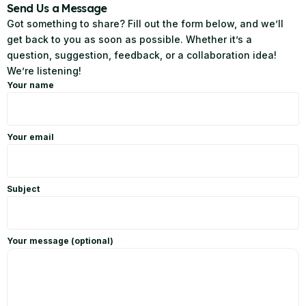
Send Us a Message
Got something to share? Fill out the form below, and we’ll
get back to you as soon as possible. Whether it’s a
question, suggestion, feedback, or a collaboration idea!
We’re listening!
Your name
Your email
Subject
Your message (optional)