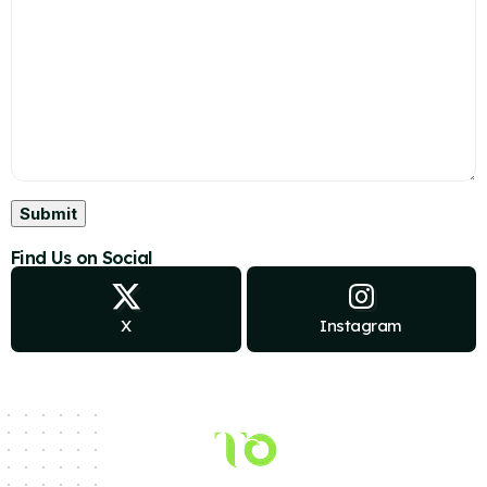
Find Us on Social
X
Instagram