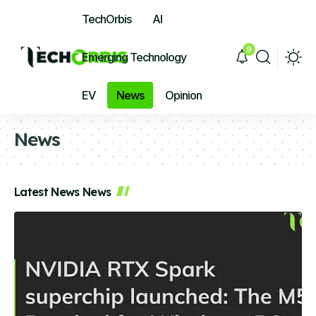
TechOrbis
AI
9
Emerging Technology
EV
News
Opinion
News
Latest News News