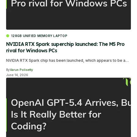
128GB UNIFIED MEMORY LAPTOP
NVIDIA RTX Spark superchip launched: The M5 Pro
rival for Windows PCs
NVIDIA RTX Spark chip has been launched, which appears to be a…
By
Varun Polisetty
June 14, 2026