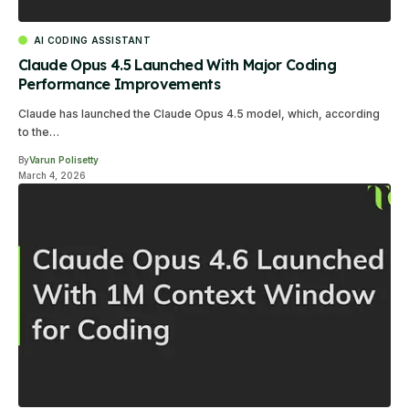
AI CODING ASSISTANT
Claude Opus 4.5 Launched With Major Coding
Performance Improvements
Claude has launched the Claude Opus 4.5 model, which, according
to the…
By
Varun Polisetty
March 4, 2026