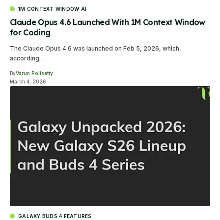
1M CONTEXT WINDOW AI
Claude Opus 4.6 Launched With 1M Context Window
for Coding
The Claude Opus 4.6 was launched on Feb 5, 2026, which,
according…
By
Varun Polisetty
March 4, 2026
GALAXY BUDS 4 FEATURES