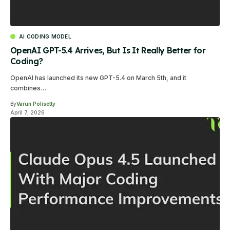
AI CODING MODEL
OpenAI GPT-5.4 Arrives, But Is It Really Better for
Coding?
OpenAI has launched its new GPT-5.4 on March 5th, and it
combines…
By
Varun Polisetty
April 7, 2026