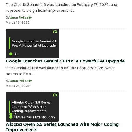
The Claude Sonnet 4.6 was launched on February 17, 2026, and
represents a significant improvement…
By
Varun Polisetty
March 15, 2026
AI
Google Launches Gemini 3.1 Pro: A Powerful AI Upgrade
The Gemini 3.1 Pro was launched on 19th February 2026, which
seems to be a…
By
Varun Polisetty
March 24, 2026
AI
EMERGING TECHNOLOGY
Alibaba Qwen 3.5 Series Launched With Major Coding
Improvements