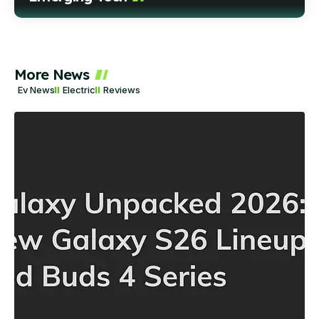
More News
Ev News
Electric
Reviews