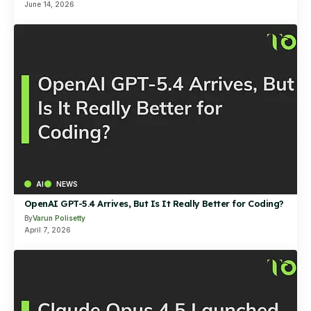
June 14, 2026
AI
NEWS
OpenAI GPT-5.4 Arrives, But Is It Really Better for Coding?
By
Varun Polisetty
April 7, 2026