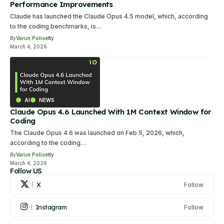
Performance Improvements
Claude has launched the Claude Opus 4.5 model, which, according
to the coding benchmarks, is…
By
Varun Polisetty
March 4, 2026
AI
NEWS
Claude Opus 4.6 Launched With 1M Context Window for
Coding
The Claude Opus 4.6 was launched on Feb 5, 2026, which,
according to the coding…
By
Varun Polisetty
March 4, 2026
Follow US
X
Follow
Instagram
Follow