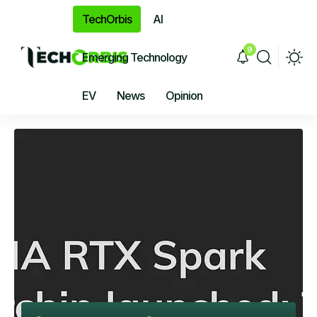
TechOrbis
AI
9
Emerging Technology
EV
News
Opinion