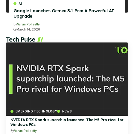
AI
Google Launches Gemini 3.1 Pro: A Powerful AI
Upgrade
By
Varun Polisetty
March 14, 2026
Tech Pulse
EMERGING TECHNOLOGY
NEWS
NVIDIA RTX Spark superchip launched: The M5 Pro rival for
Windows PCs
By
Varun Polisetty