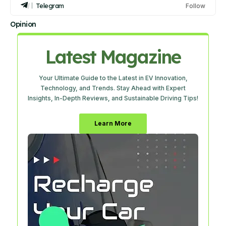
Telegram
Follow
Opinion
Latest Magazine
Your Ultimate Guide to the Latest in EV Innovation,
Technology, and Trends. Stay Ahead with Expert
Insights, In-Depth Reviews, and Sustainable Driving Tips!
Learn More