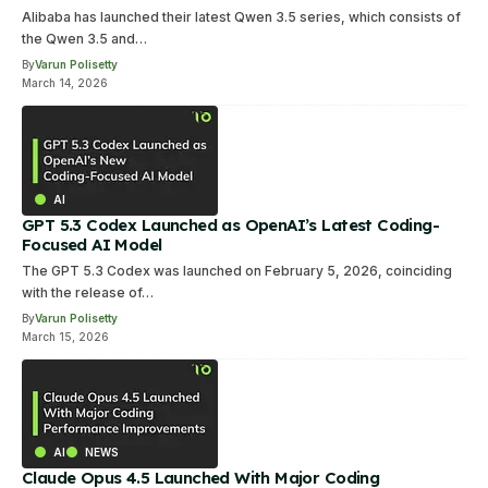
Alibaba has launched their latest Qwen 3.5 series, which consists of
the Qwen 3.5 and…
By
Varun Polisetty
March 14, 2026
AI
GPT 5.3 Codex Launched as OpenAI’s Latest Coding-
Focused AI Model
The GPT 5.3 Codex was launched on February 5, 2026, coinciding
with the release of…
By
Varun Polisetty
March 15, 2026
AI
NEWS
Claude Opus 4.5 Launched With Major Coding