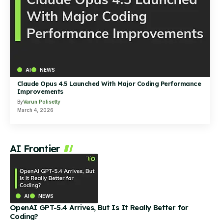
AI
NEWS
Claude Opus 4.5 Launched With Major Coding Performance
Improvements
By
Varun Polisetty
March 4, 2026
AI Frontier
AI
NEWS
OpenAI GPT-5.4 Arrives, But Is It Really Better for
Coding?