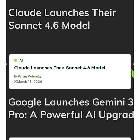
AI
Claude Launches Their Sonnet 4.6 Model
By
Varun Polisetty
March 15, 2026