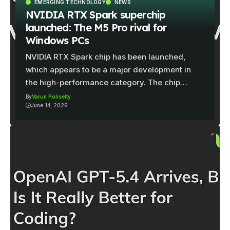
EMERGING TECHNOLOGY
NEWS
NVIDIA RTX Spark superchip
launched: The M5 Pro rival for
Windows PCs
NVIDIA RTX Spark chip has been launched,
which appears to be a major development in
the high-performance category. The chip…
By
Varun Polisetty
June 14, 2026