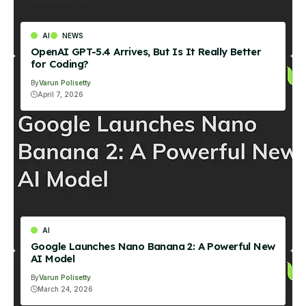
AI
NEWS
OpenAI GPT-5.4 Arrives, But Is It Really Better
for Coding?
By
Varun Polisetty
April 7, 2026
AI
Google Launches Nano Banana 2: A Powerful New
AI Model
By
Varun Polisetty
March 24, 2026