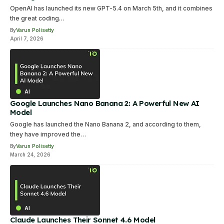
OpenAI has launched its new GPT-5.4 on March 5th, and it combines
the great coding…
By
Varun Polisetty
April 7, 2026
AI
Google Launches Nano Banana 2: A Powerful New AI
Model
Google has launched the Nano Banana 2, and according to them,
they have improved the…
By
Varun Polisetty
March 24, 2026
AI
Claude Launches Their Sonnet 4.6 Model