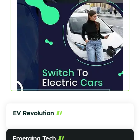
EV Revolution
Emerging Tech