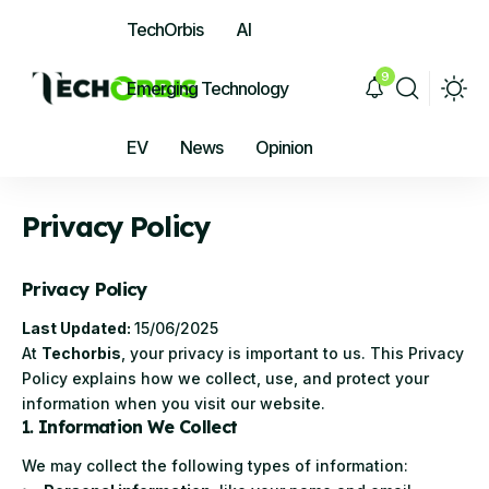
TechOrbis
AI
9
Emerging Technology
EV
News
Opinion
Privacy Policy
Privacy Policy
Last Updated:
15/06/2025
At
Techorbis
, your privacy is important to us. This Privacy
Policy explains how we collect, use, and protect your
information when you visit our website.
1.
Information We Collect
We may collect the following types of information: