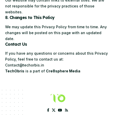
Our website may contain links to external sites. We are
not responsible for the privacy practices of those
websites.
8.
Changes to This Policy
We may update this Privacy Policy from time to time. Any
changes will be posted on this page with an updated
date.
Contact Us
If you have any questions or concerns about this Privacy
Policy, feel free to contact us at:
Contact@techorbis.in
TechObris
is a part of
Cre8sphere Media