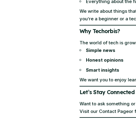
Everything about the f
We write about things tha
you’re a beginner or a tec
Why Techorbis?
The world of tech is grow
Simple news
Honest opinions
Smart insights
We want you to enjoy lear
Let’s Stay Connected
Want to ask something or
Visit our
Contact Page
or 