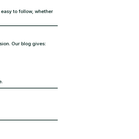
 easy to follow, whether
sion. Our blog gives:
e.