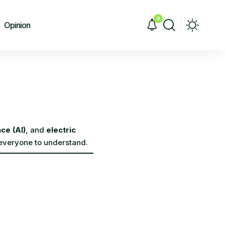
9
Opinion
nce (AI)
, and
electric
 everyone to understand.