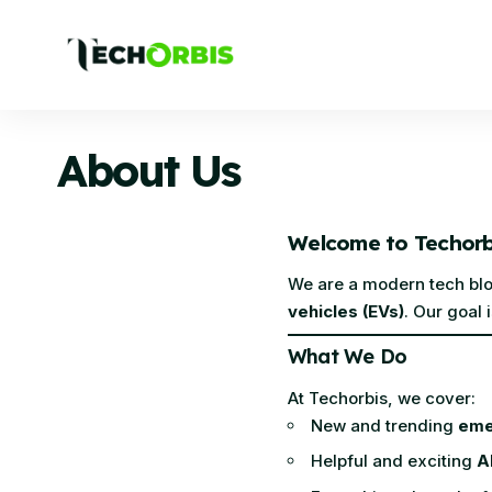
About Us
Welcome to Techorb
We are a modern tech blog
vehicles (EVs)
. Our goal
What We Do
At Techorbis, we cover:
New and trending
eme
Helpful and exciting
A