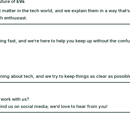
uture of
EVs
t matter in the tech world, and we explain them in a way that’s
h enthusiast.
ing fast, and we’re here to help you keep up without the confu
ning about tech, and we try to keep things as clear as possibl
 work with us?
find us on social media; we’d love to hear from you!