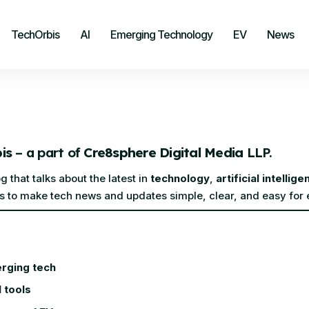
TechOrbis
AI
Emerging Technology
EV
News
is
– a part of
Cre8sphere Digital Media
LLP.
 that talks about the latest in
technology
,
artificial intellige
 is to make tech news and updates simple, clear, and easy for
rging tech
I tools