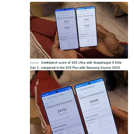
Geekbench score of S26 Ultra with Snapdragon 8 Elite
Gen 5, compared to the S26 Plus with Samsung Exynos 2600