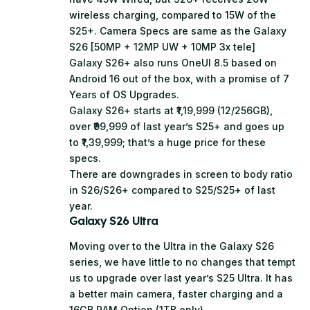
wireless charging, compared to 15W of the
S25+. Camera Specs are same as the Galaxy
S26 [50MP + 12MP UW + 10MP 3x tele]
Galaxy S26+ also runs OneUI 8.5 based on
Android 16 out of the box, with a promise of 7
Years of OS Upgrades.
Galaxy S26+ starts at ₹1,19,999 (12/256GB),
over ₹99,999 of last year’s S25+ and goes up
to ₹1,39,999; that’s a huge price for these
specs.
There are downgrades in screen to body ratio
in S26/S26+ compared to S25/S25+ of last
year.
Galaxy S26 Ultra
Moving over to the Ultra in the Galaxy S26
series, we have little to no changes that tempt
us to upgrade over last year’s S25 Ultra. It has
a better main camera, faster charging and a
16GB RAM Option (1TB only).