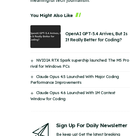
meaningful tech journalism.
You Might Also Like
OpenAI GPT-5.4 Arrives, But Is
It Really Better for Coding?
NVIDIA RTX Spark superchip launched: The M5 Pro
rival for Windows PCs
Claude Opus 4.5 Launched With Major Coding
Performance Improvements
Claude Opus 4.6 Launched With 1M Context
Window for Coding
Sign Up For Daily Newsletter
Be keep up! Get the latest breaking