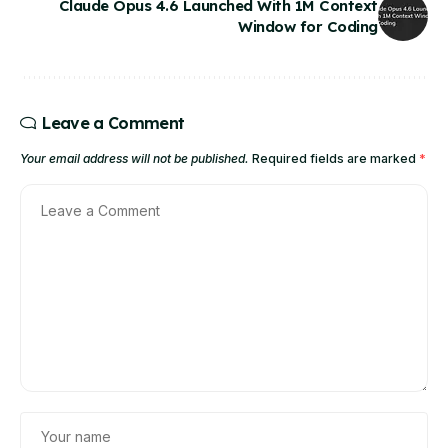
Claude Opus 4.6 Launched With 1M Context
Window for Coding
Leave a Comment
Your email address will not be published.
Required fields are marked
*