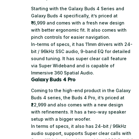
Starting with the Galaxy Buds 4 Series and
Galaxy Buds 4 specifically, it’s priced at
₹16,999 and comes with a fresh new design
with better ergonomic fit. It also comes with
pinch controls for easier navigation.
In-terms of specs, it has 11mm drivers with 24-
bit / 96kHz SSC audio, 9-band EQ for detailed
sound tuning. It has super clear call feature
via Super Wideband and is capable of
Immersive 360 Spatial Audio.
Galaxy Buds 4 Pro
Coming to the high-end product in the Galaxy
Buds 4 series, the Buds 4 Pro, it’s priced at
₹22,999 and also comes with a new design
with refinements. It has a two-way speaker
setup with a bigger woofer.
In terms of specs, it also has 24-bit / 96kHz
audio support, supports Super clear calls with