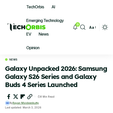
TechOrbis
AI
Emerging Technology
9
Aa
Font
EV
News
Resizer
Opinion
NEWS
Galaxy Unpacked 2026: Samsung
Galaxy S26 Series and Galaxy
Buds 4 Series Launched
8 Min Read
By
Rayan Moideenkutty
Last updated: March 3, 2026