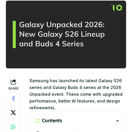
Samsung has launched its latest Galaxy S26
series and Galaxy Buds 4 series at the 2026
SHARE
Unpacked event. These come with upgraded
performance, better AI features, and design
refinements.
Contents