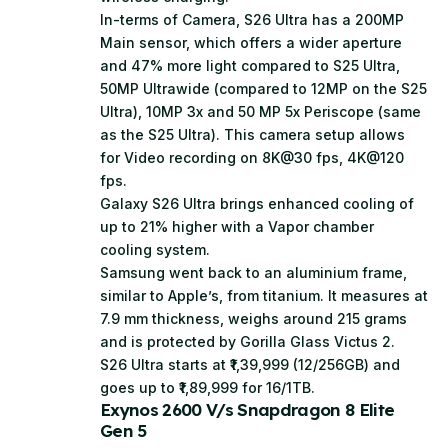
In-terms of Camera, S26 Ultra has a 200MP
Main sensor, which offers a wider aperture
and 47% more light compared to S25 Ultra,
50MP Ultrawide (compared to 12MP on the S25
Ultra), 10MP 3x and 50 MP 5x Periscope (same
as the S25 Ultra). This camera setup allows
for Video recording on 8K@30 fps, 4K@120
fps.
Galaxy S26 Ultra brings enhanced cooling of
up to 21% higher with a Vapor chamber
cooling system.
Samsung went back to an aluminium frame,
similar to Apple’s, from titanium. It measures at
7.9 mm thickness, weighs around 215 grams
and is protected by Gorilla Glass Victus 2.
S26 Ultra starts at ₹1,39,999 (12/256GB) and
goes up to ₹1,89,999 for 16/1TB.
Exynos 2600 V/s Snapdragon 8 Elite
Gen 5