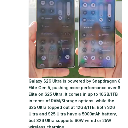
Galaxy S26 Ultra is powered by Snapdragon 8
Elite Gen 5, pushing more performance over 8
Elite on S25 Ultra. It comes in up to 16GB/1TB
in terms of RAM/Storage options, while the
S25 Ultra topped out at 12GB/1TB. Both S26
Ultra and S25 Ultra have a 5000mAh battery,
but S26 Ultra supports 60W wired or 25W
wireless charging.