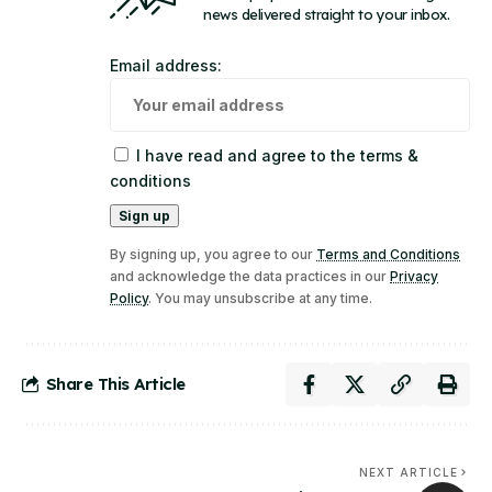
news delivered straight to your inbox.
Email address:
I have read and agree to the terms &
conditions
By signing up, you agree to our
Terms and Conditions
and acknowledge the data practices in our
Privacy
Policy
. You may unsubscribe at any time.
Share This Article
NEXT ARTICLE