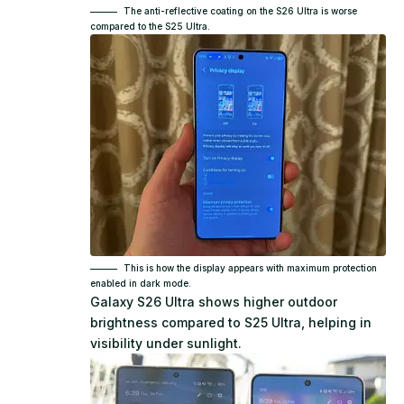
The anti-reflective coating on the S26 Ultra is worse
compared to the S25 Ultra.
This is how the display appears with maximum protection
enabled in dark mode.
Galaxy S26 Ultra shows higher outdoor
brightness compared to S25 Ultra, helping in
visibility under sunlight.