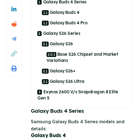
Galaxy Buds 4 Series
Galaxy Buds 4
Galaxy Buds 4 Pro
Galaxy S26 Series
Galaxy S26
Base S26 Chipset and Market
Variations
Galaxy S26+
Galaxy S26 Ultra
Exynos 2600 V/s Snapdragon 8 Elite
Gen 5
Galaxy Buds 4 Series
Samsung Galaxy Buds 4 Series models and
details:
Galaxy Buds 4