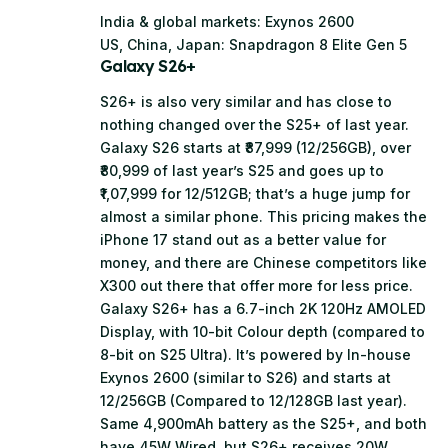
India & global markets: Exynos 2600
US, China, Japan: Snapdragon 8 Elite Gen 5
Galaxy S26+
S26+ is also very similar and has close to
nothing changed over the S25+ of last year.
Galaxy S26 starts at ₹87,999 (12/256GB), over
₹80,999 of last year’s S25 and goes up to
₹1,07,999 for 12/512GB; that’s a huge jump for
almost a similar phone. This pricing makes the
iPhone 17 stand out as a better value for
money, and there are Chinese competitors like
X300 out there that offer more for less price.
Galaxy S26+ has a 6.7-inch 2K 120Hz AMOLED
Display, with 10-bit Colour depth (compared to
8-bit on S25 Ultra). It’s powered by In-house
Exynos 2600 (similar to S26) and starts at
12/256GB (Compared to 12/128GB last year).
Same 4,900mAh battery as the S25+, and both
have 45W Wired, but S26+ receives 20W