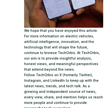
We hope that you have enjoyed this article.
For more information on electric vehicles,
artificial intelligence, innovation, and the
technology that will shape the future,
continue to browse
TechOrbis
. At TechOrbis,
our aim is to provide insightful analysis,
honest views, and meaningful perspectives
that extend beyond the news.
Follow TechOrbis on
X (formerly Twitter)
,
Instagram
, and
LinkedIn
to keep up with the
latest news, trends, and tech talk. As a
growing and independent source of news,
every view, share, and mention helps us reach
more people and continue to provide