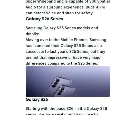
Super Wideband and is capable of 360 Spatial
Audio for a surround experience. Buds 4 Pro
can detect Voice and siren for safety.
Galaxy S26 Series
Samsung Galaxy S26 Series models and
details:
Moving over to the Mobile Phones, Samsung
has launched their Galaxy S26 Series as a
successor to last year’s S25 Series, but they
are not that impressive or have very major
differences compared to the S25 Series.
Galaxy S26
Starting with the base S26, in the Galaxy S26
series, it is very similar and has close to