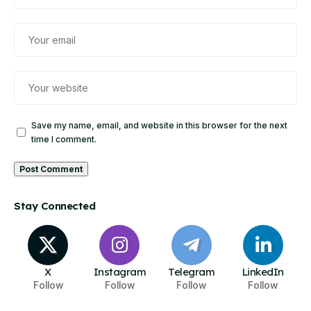
Save my name, email, and website in this browser for the next
time I comment.
Stay Connected
X
Instagram
Telegram
LinkedIn
Follow
Follow
Follow
Follow