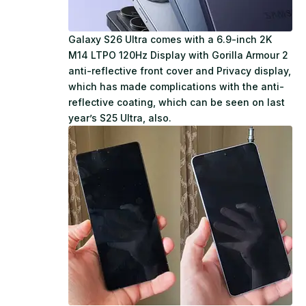
Galaxy S26 Ultra comes with a 6.9-inch 2K
M14 LTPO 120Hz Display with Gorilla Armour 2
anti-reflective front cover and Privacy display,
which has made complications with the anti-
reflective coating, which can be seen on last
year’s S25 Ultra, also.