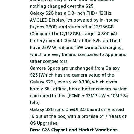
nothing changed over the S25.
Galaxy S26 has a 6.3-inch FHD+ 120Hz
AMOLED Display, it’s powered by In-house
Exynos 2600, and starts off at 12/256GB
(Compared to 12/128GB). Larger 4,300mAh
battery over 4,000mAh of the S25, and both
have 25W Wired and 15W wireless charging,
which are very behind compared to Apple and
Other competitors.
Camera Specs are unchanged from Galaxy
S25 (Which has the camera setup of the
Galaxy S22), even vivo X300, which costs
barely 65k offline, has a better camera system
compared to this. [50MP + 12MP UW + 10MP 3x
tele]
Galaxy S26 runs OneUI 8.5 based on Android
16 out of the box, with a promise of 7 Years of
OS Upgrades.
Base S26 Chipset and Market Variations